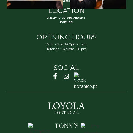
reservations@botanico.pt
LOCATION
EM527. 8135-018 Almancil
Portugal
OPENING HOURS
Mon - Sun: 6:00pm - 1 am
Kitchen: 6:30pm - 10 pm
SOCIAL