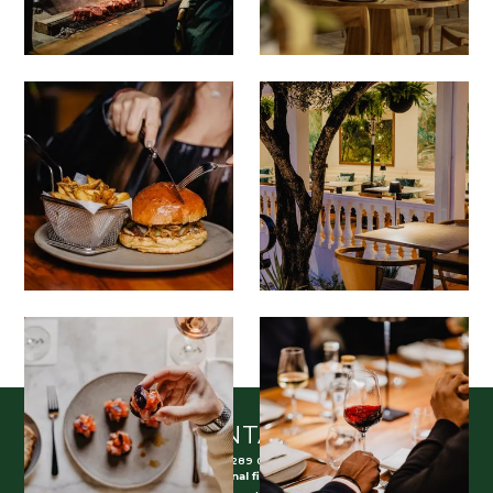
CONTACT
(+351) 289 098 810
(Call to national fixed network)