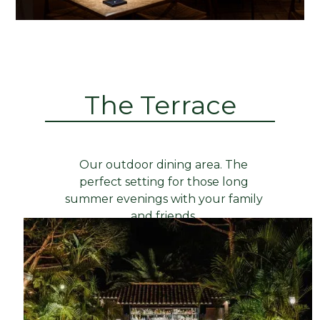
The Terrace
Our outdoor dining area. The
perfect setting for those long
summer evenings with your family
and friends.