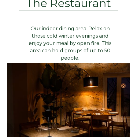
The Restaurant
Our indoor dining area. Relax on
those cold winter evenings and
enjoy your meal by open fire. This
area can hold groups of up to 50
people.