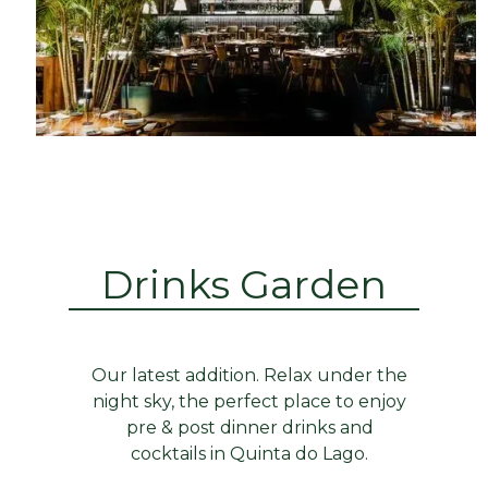
Drinks Garden
Our latest addition. Relax under the
night sky, the perfect place to enjoy
pre & post dinner drinks and
cocktails in Quinta do Lago.