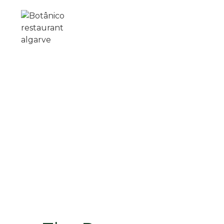
Skip to main content
ABOUT US